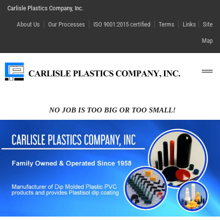
Carlisle Plastics Company, Inc.
About Us
Our Processes
ISO 9001:2015 certified
Terms
Links
Site
Map
NO JOB IS TOO BIG OR TOO SMALL!