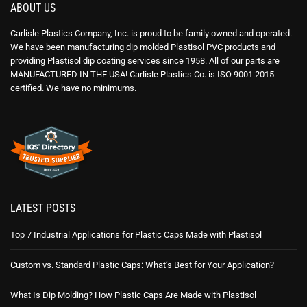
ABOUT US
Carlisle Plastics Company, Inc. is proud to be family owned and operated.
We have been manufacturing dip molded Plastisol PVC products and
providing Plastisol dip coating services since 1958. All of our parts are
MANUFACTURED IN THE USA! Carlisle Plastics Co. is ISO 9001:2015
certified. We have no minimums.
LATEST POSTS
Top 7 Industrial Applications for Plastic Caps Made with Plastisol
Custom vs. Standard Plastic Caps: What’s Best for Your Application?
What Is Dip Molding? How Plastic Caps Are Made with Plastisol