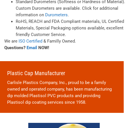
Standard Durometers (Softness or Hardness of Material).
Custom Durometers are available. Click for additional
information on
Durometers
.
RoHS, REACH and FDA Compliant materials, UL Certified
Materials, Special Packaging options available, excellent
friendly Customer Service.
We are
ISO Certified
& Familly Owned.
Questions?
Email
NOW!
Plastic Cap Manufacturer
Carlisle Plastics Company, Inc., proud to be a family
owned and operated company, has been manufacturing
dip molded Plastisol PVC products and providing
Plastisol dip coating services since 1958.