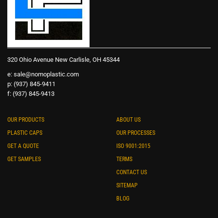
320 Ohio Avenue New Carlisle, OH 45344
e:
sale@nomoplastic.com
p: (937) 845-9411
f: (937) 845-9413
OUR PRODUCTS
ABOUT US
PLASTIC CAPS
OUR PROCESSES
GET A QUOTE
ISO 9001:2015
GET SAMPLES
TERMS
CONTACT US
SITEMAP
BLOG