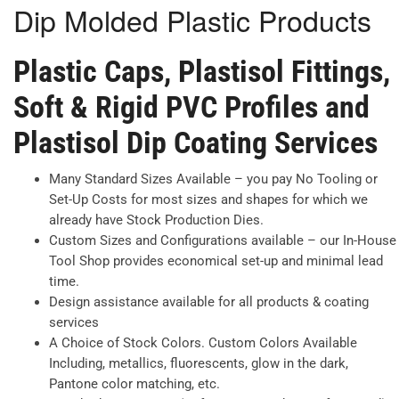
Dip Molded Plastic Products
Plastic Caps, Plastisol Fittings,
Soft & Rigid PVC Profiles and
Plastisol Dip Coating Services
Many Standard Sizes Available – you pay No Tooling or
Set-Up Costs for most sizes and shapes for which we
already have Stock Production Dies.
Custom Sizes and Configurations available – our In-House
Tool Shop provides economical set-up and minimal lead
time.
Design assistance available for all products & coating
services
A Choice of Stock Colors. Custom Colors Available
Including, metallics, fluorescents, glow in the dark,
Pantone color matching, etc.