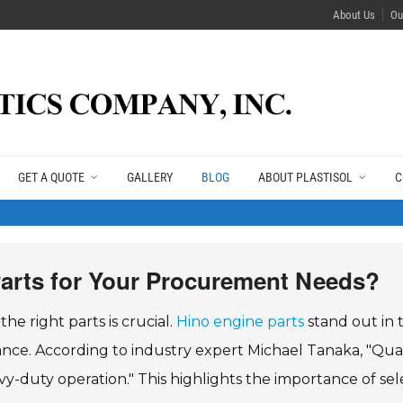
About Us
Ou
GET A QUOTE
GALLERY
BLOG
ABOUT PLASTISOL
C
arts for Your Procurement Needs?
e right parts is crucial.
Hino engine parts
stand out in 
mance. According to industry expert Michael Tanaka, "Qual
y-duty operation." This highlights the importance of sel