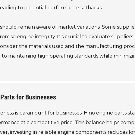
, leading to potential performance setbacks.
 should remain aware of market variations. Some suppli
omise engine integrity. It's crucial to evaluate suppliers
 Consider the materials used and the manufacturing proc
 to maintaining high operating standards while minimizi
 Parts for Businesses
eness is paramount for businesses. Hino engine parts sta
formance at a competitive price. This balance helps comp
ver, investing in reliable engine components reduces l