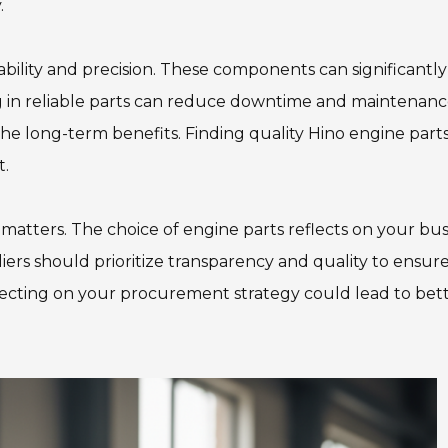
.
ability and precision. These components can significantl
ng in reliable parts can reduce downtime and maintenance
he long-term benefits. Finding quality Hino engine part
t.
 matters. The choice of engine parts reflects on your bus
rs should prioritize transparency and quality to ensure
lecting on your procurement strategy could lead to bet