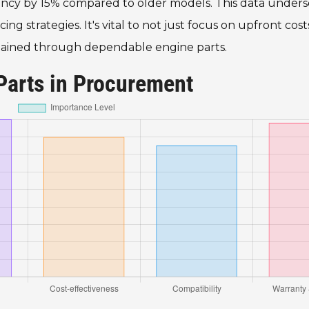
iency by 15% compared to older models. This data unders
 strategies. It's vital to not just focus on upfront cost
y gained through dependable engine parts.
Parts in Procurement