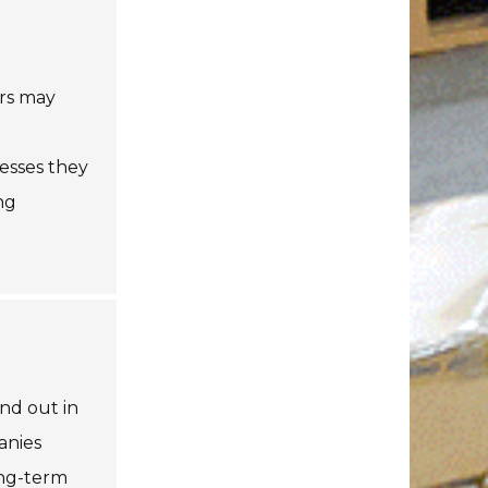
ers may
esses they
ng
nd out in
anies
ong-term