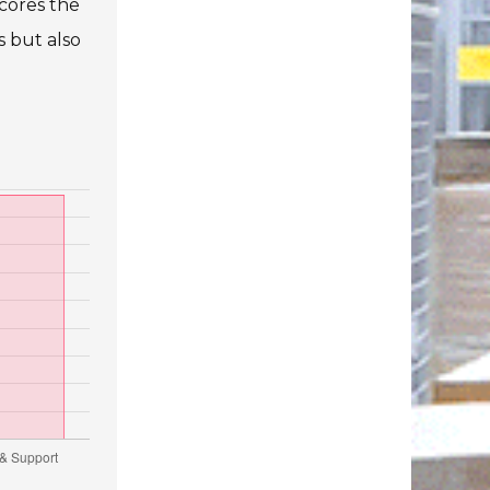
cores the
s but also