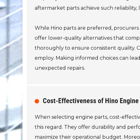
aftermarket parts achieve such reliability
While Hino parts are preferred, procurers
offer lower-quality alternatives that compr
thoroughly to ensure consistent quality.
employ. Making informed choices can lead
unexpected repairs.
Cost-Effectiveness of Hino Engine
When selecting engine parts, cost-effectiv
this regard. They offer durability and per
maximize their operational budget. Moreo