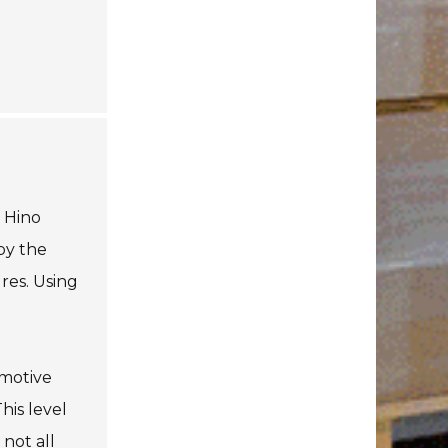
. Hino
by the
res. Using
omotive
his level
 not all