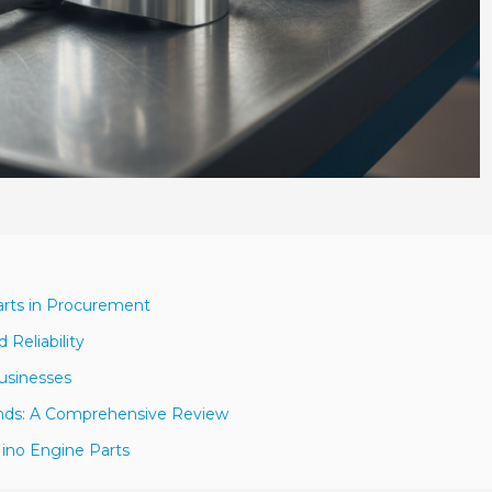
arts in Procurement
 Reliability
Businesses
ands: A Comprehensive Review
ino Engine Parts