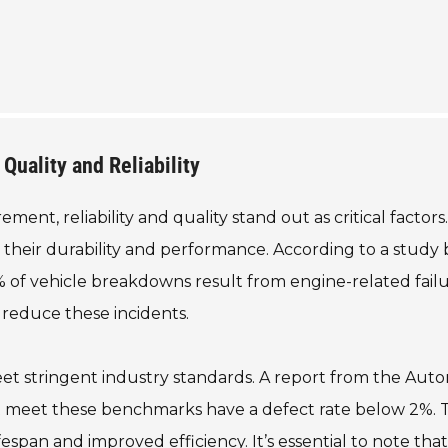
Quality and Reliability
nt, reliability and quality stand out as critical factors
 their durability and performance. According to a study 
 of vehicle breakdowns result from engine-related failu
 reduce these incidents.
et stringent industry standards. A report from the Aut
t meet these benchmarks have a defect rate below 2%. T
fespan and improved efficiency. It’s essential to note that