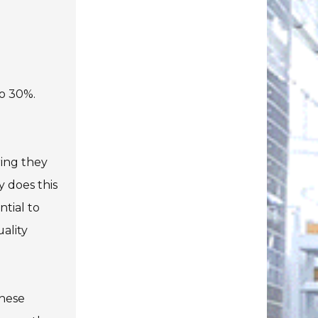
to 30%.
ring they
y does this
ntial to
ality
these