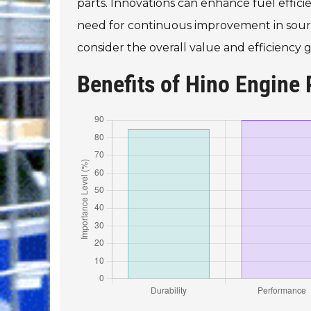
parts. Innovations can enhance fuel effic
need for continuous improvement in sourcing
consider the overall value and efficienc
Benefits of Hino Engine 