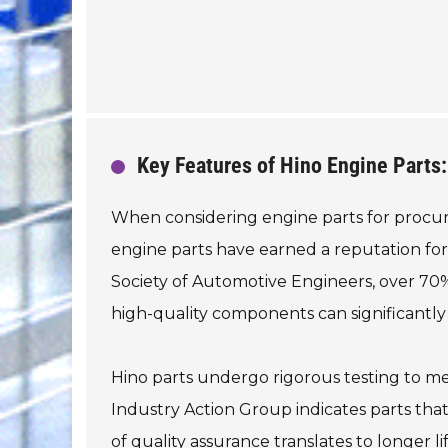
Key Features of Hino Engine Parts: 
When considering engine parts for procureme
engine parts have earned a reputation for
Society of Automotive Engineers, over 70%
high-quality components can significantly
Hino parts undergo rigorous testing to me
Industry Action Group indicates parts tha
of quality assurance translates to longer li