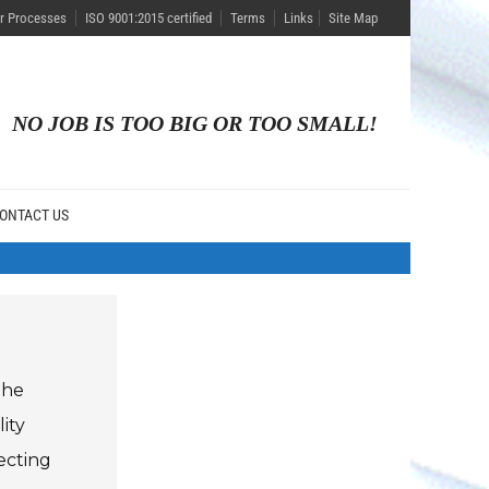
r Processes
ISO 9001:2015 certified
Terms
Links
Site Map
NO JOB IS TOO BIG OR TOO SMALL!
ONTACT US
the
ity
ecting