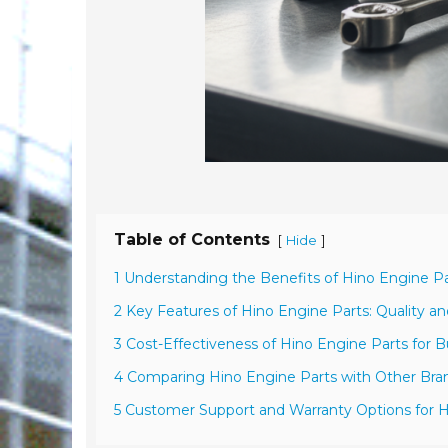
Table of Contents
[
]
Hide
1 Understanding the Benefits of Hino Engine P
2 Key Features of Hino Engine Parts: Quality and
3 Cost-Effectiveness of Hino Engine Parts for 
4 Comparing Hino Engine Parts with Other Br
5 Customer Support and Warranty Options for H