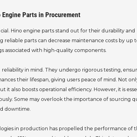
o Engine Parts in Procurement
ial. Hino engine parts stand out for their durability and
g reliable parts can decrease maintenance costs by up 
ngs associated with high-quality components.
 reliability in mind. They undergo rigorous testing, ensu
nces their lifespan, giving users peace of mind. Not onl
it also boosts operational efficiency. However, it is esse
usly. Some may overlook the importance of sourcing qu
and downtime.
logies in production has propelled the performance of 