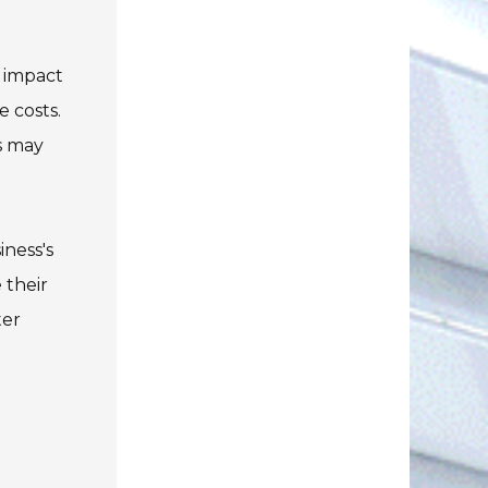
y impact
 costs.
s may
iness's
 their
ter