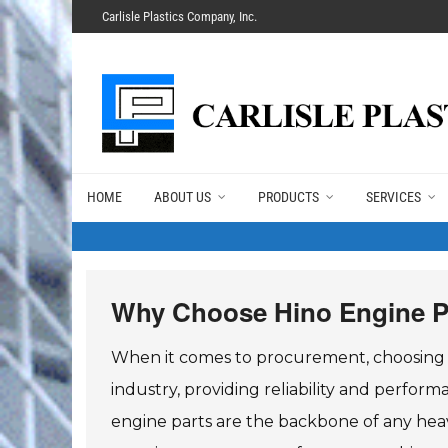
Carlisle Plastics Company, Inc.
HOME
ABOUT US
PRODUCTS
SERVICES
Why Choose Hino Engine P
When it comes to procurement, choosing th
industry, providing reliability and perfor
engine parts are the backbone of any heav