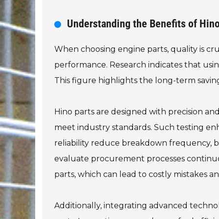
Understanding the Benefits of Hin
When choosing engine parts, quality is cruc
performance. Research indicates that usin
This figure highlights the long-term savi
Hino parts are designed with precision and
meet industry standards. Such testing enha
reliability reduce breakdown frequency, but 
evaluate procurement processes continuo
parts, which can lead to costly mistakes 
Additionally, integrating advanced techno