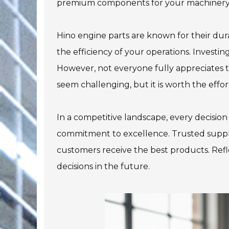
premium components for your machinery
Hino engine parts are known for their dur
the efficiency of your operations. Investi
However, not everyone fully appreciates t
seem challenging, but it is worth the effor
In a competitive landscape, every decision
commitment to excellence. Trusted supplie
customers receive the best products. Ref
decisions in the future.