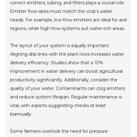
correct emitters, tubing, and filters plays a crucial role.
Emitter flow rates must match the crop's water
needs. For example, low-flow emitters are ideal for arid
regions, while high-flow systems suit water-rich areas.
The layout of your system is equally important.
Aligning drip lines with the plant rows increases water
delivery efficiency. Studies show that a 10%
improvement in water delivery can boost agricultural
productivity significantly. Additionally, consider the
quality of your water. Contaminants can clog emitters
and reduce system lifespan. Regular maintenance is
vital, with experts suggesting checks at least
biannually.
Some farmers overlook the need for pressure