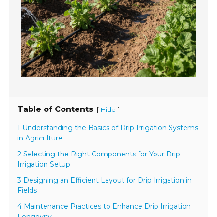
Table of Contents
[
]
Hide
1 Understanding the Basics of Drip Irrigation Systems
in Agriculture
2 Selecting the Right Components for Your Drip
Irrigation Setup
3 Designing an Efficient Layout for Drip Irrigation in
Fields
4 Maintenance Practices to Enhance Drip Irrigation
Longevity