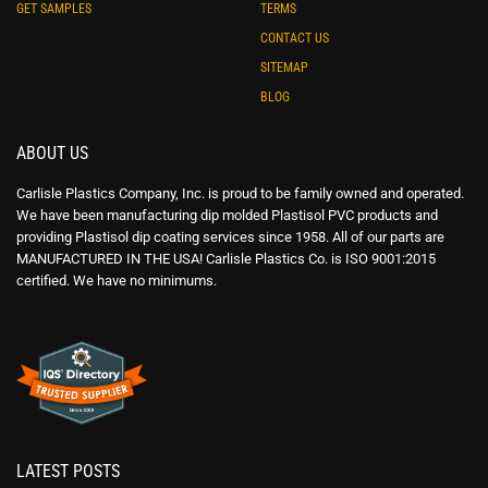
GET SAMPLES
TERMS
CONTACT US
SITEMAP
BLOG
ABOUT US
Carlisle Plastics Company, Inc. is proud to be family owned and operated.
We have been manufacturing dip molded Plastisol PVC products and
providing Plastisol dip coating services since 1958. All of our parts are
MANUFACTURED IN THE USA! Carlisle Plastics Co. is ISO 9001:2015
certified. We have no minimums.
LATEST POSTS