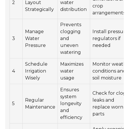
2
Layout
water
crop
Strategically
distribution
arrangements
Prevents
Manage
clogging
Install pressure
3
Water
and
regulators if
Pressure
uneven
needed
watering
Schedule
Maximizes
Monitor weathe
4
Irrigation
water
conditions and
Wisely
usage
soil moisture
Ensures
Check for clogs
system
Regular
leaks and
5
longevity
Maintenance
replace worn
and
parts
efficiency