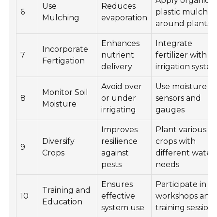
Apply organic o
Use
Reduces
6
plastic mulch
Mulching
evaporation
around plants
Enhances
Integrate
Incorporate
7
nutrient
fertilizer with
Fertigation
delivery
irrigation syste
Avoid over
Use moisture
Monitor Soil
8
or under
sensors and
Moisture
irrigating
gauges
Improves
Plant various
Diversify
resilience
crops with
9
Crops
against
different water
pests
needs
Ensures
Participate in
Training and
10
effective
workshops and
Education
system use
training session