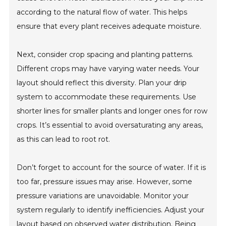
according to the natural flow of water. This helps
ensure that every plant receives adequate moisture.
Next, consider crop spacing and planting patterns.
Different crops may have varying water needs. Your
layout should reflect this diversity. Plan your drip
system to accommodate these requirements. Use
shorter lines for smaller plants and longer ones for row
crops. It’s essential to avoid oversaturating any areas,
as this can lead to root rot.
Don’t forget to account for the source of water. If it is
too far, pressure issues may arise. However, some
pressure variations are unavoidable. Monitor your
system regularly to identify inefficiencies. Adjust your
layout based on observed water distribution. Being