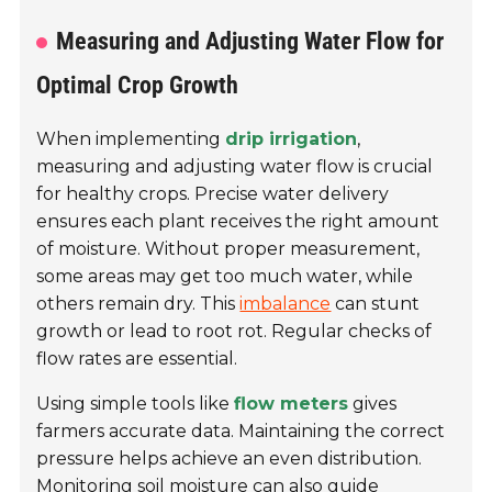
Measuring and Adjusting Water Flow for
Optimal Crop Growth
When implementing
drip irrigation
,
measuring and adjusting water flow is crucial
for healthy crops. Precise water delivery
ensures each plant receives the right amount
of moisture. Without proper measurement,
some areas may get too much water, while
others remain dry. This
imbalance
can stunt
growth or lead to root rot. Regular checks of
flow rates are essential.
Using simple tools like
flow meters
gives
farmers accurate data. Maintaining the correct
pressure helps achieve an even distribution.
Monitoring soil moisture can also guide