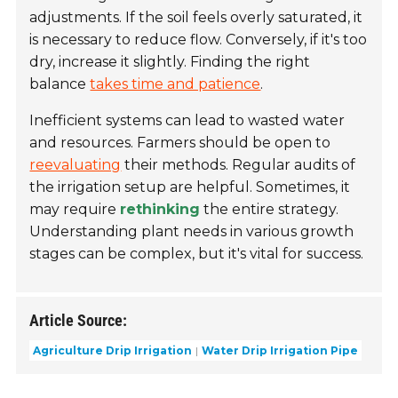
adjustments. If the soil feels overly saturated, it
is necessary to reduce flow. Conversely, if it's too
dry, increase it slightly. Finding the right
balance
takes time and patience
.
Inefficient systems can lead to wasted water
and resources. Farmers should be open to
reevaluating
their methods. Regular audits of
the irrigation setup are helpful. Sometimes, it
may require
rethinking
the entire strategy.
Understanding plant needs in various growth
stages can be complex, but it's vital for success.
Article Source:
Agriculture Drip Irrigation
Water Drip Irrigation Pipe