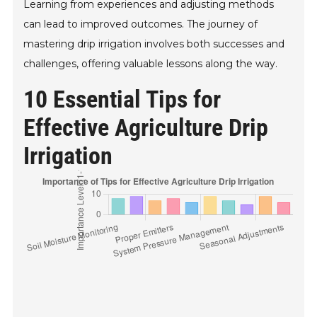
Learning from experiences and adjusting methods
can lead to improved outcomes. The journey of
mastering drip irrigation involves both successes and
challenges, offering valuable lessons along the way.
10 Essential Tips for
Effective Agriculture Drip
Irrigation