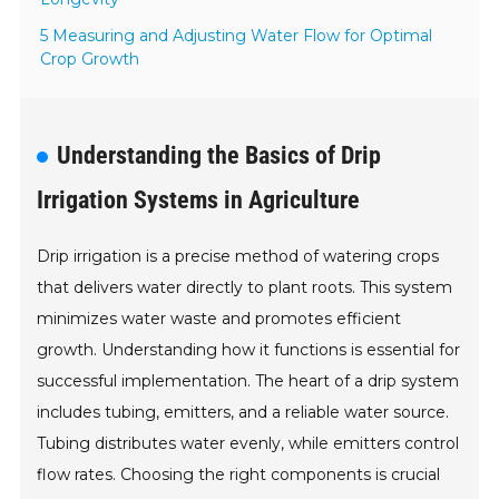
5 Measuring and Adjusting Water Flow for Optimal
Crop Growth
Understanding the Basics of Drip
Irrigation Systems in Agriculture
Drip irrigation is a precise method of watering crops
that delivers water directly to plant roots. This system
minimizes water waste and promotes efficient
growth. Understanding how it functions is essential for
successful implementation. The heart of a drip system
includes tubing, emitters, and a reliable water source.
Tubing distributes water evenly, while emitters control
flow rates. Choosing the right components is crucial