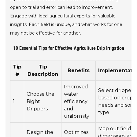
open to trial and error can lead to improvement.
Engage with local agricultural experts for valuable
insights. Each field is unique, and what works for one
may not be effective for another.
10 Essential Tips for Effective Agriculture Drip Irrigation
Tip
Tip
Benefits
Implementati
#
Description
Improved
Select drippers
Choose the
water
based on crop
1
Right
efficiency
needs and soil
Drippers
and
type
uniformity
Map out field
Design the
Optimizes
dimensions and