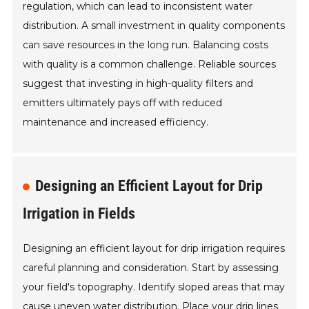
regulation, which can lead to inconsistent water
distribution. A small investment in quality components
can save resources in the long run. Balancing costs
with quality is a common challenge. Reliable sources
suggest that investing in high-quality filters and
emitters ultimately pays off with reduced
maintenance and increased efficiency.
Designing an Efficient Layout for Drip
Irrigation in Fields
Designing an efficient layout for drip irrigation requires
careful planning and consideration. Start by assessing
your field's topography. Identify sloped areas that may
cause uneven water distribution. Place your drip lines