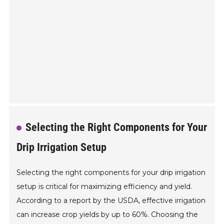
Selecting the Right Components for Your
Drip Irrigation Setup
Selecting the right components for your drip irrigation
setup is critical for maximizing efficiency and yield.
According to a report by the USDA, effective irrigation
can increase crop yields by up to 60%. Choosing the