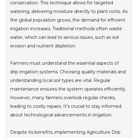
conservation. This technique allows for targeted
watering, delivering moisture directly to plant roots. As
the global population grows, the demand for efficient
irrigation increases. Traditional methods often waste
water, which can lead to serious issues, such as soil
erosion and nutrient depletion.
Farmers must understand the essential aspects of
drip irrigation systems. Choosing quality materials and
understanding local soil types are vital. Regular
maintenance ensures the system operates efficiently.
However, many farmers overlook regular checks,
leading to costly repairs. It's crucial to stay informed
about technological advancements in irrigation.
Despite its benefits, implementing Agriculture Drip