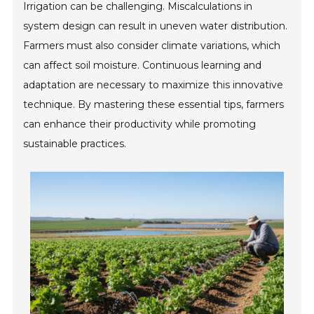
Irrigation can be challenging. Miscalculations in
system design can result in uneven water distribution.
Farmers must also consider climate variations, which
can affect soil moisture. Continuous learning and
adaptation are necessary to maximize this innovative
technique. By mastering these essential tips, farmers
can enhance their productivity while promoting
sustainable practices.