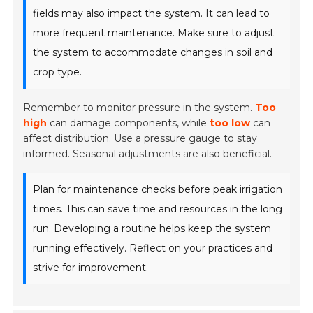
fields may also impact the system. It can lead to
more frequent maintenance. Make sure to adjust
the system to accommodate changes in soil and
crop type.
Remember to monitor pressure in the system.
Too
high
can damage components, while
too low
can
affect distribution. Use a pressure gauge to stay
informed. Seasonal adjustments are also beneficial.
Plan for maintenance checks before peak irrigation
times. This can save time and resources in the long
run. Developing a routine helps keep the system
running effectively. Reflect on your practices and
strive for improvement.