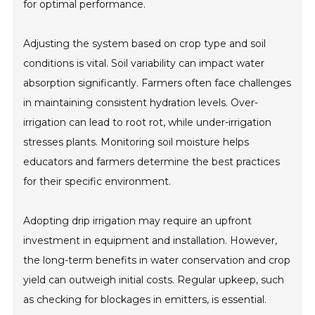
for optimal performance.
Adjusting the system based on crop type and soil
conditions is vital. Soil variability can impact water
absorption significantly. Farmers often face challenges
in maintaining consistent hydration levels. Over-
irrigation can lead to root rot, while under-irrigation
stresses plants. Monitoring soil moisture helps
educators and farmers determine the best practices
for their specific environment.
Adopting drip irrigation may require an upfront
investment in equipment and installation. However,
the long-term benefits in water conservation and crop
yield can outweigh initial costs. Regular upkeep, such
as checking for blockages in emitters, is essential.