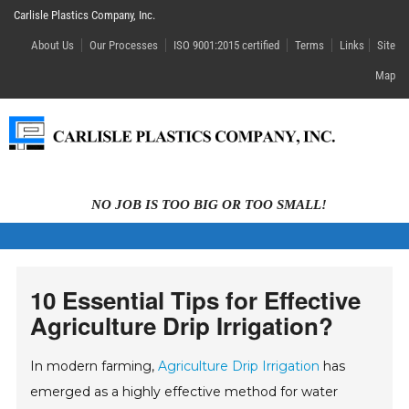
Carlisle Plastics Company, Inc.
About Us
Our Processes
ISO 9001:2015 certified
Terms
Links
Site
Map
NO JOB IS TOO BIG OR TOO SMALL!
10 Essential Tips for Effective
Agriculture Drip Irrigation?
In modern farming,
Agriculture Drip Irrigation
has
emerged as a highly effective method for water