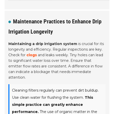
Maintenance Practices to Enhance Drip
Irrigation Longevity
Maintaining a drip irrigation system
is crucial for its
longevity and efficiency. Regular inspections are key.
Check for
clogs
and leaks weekly. Tiny holes can lead
to significant water loss over time. Ensure that
emitter flow rates are consistent. A difference in flow
can indicate a blockage that needs immediate
attention.
Cleaning filters regularly can prevent dirt buildup.
Use clean water for flushing the system.
This
simple practice can greatly enhance
performance.
The use of organic matter in the