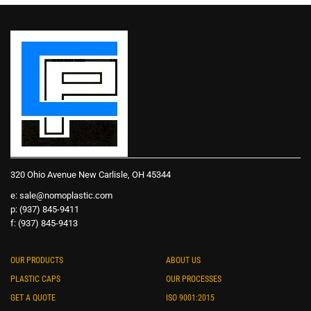
320 Ohio Avenue New Carlisle, OH 45344
e:
sale@nomoplastic.com
p: (937) 845-9411
f: (937) 845-9413
OUR PRODUCTS
ABOUT US
PLASTIC CAPS
OUR PROCESSES
GET A QUOTE
ISO 9001:2015