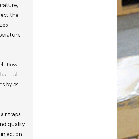
erature,
fect the
izes
mperature
elt flow
chanical
es by as
air traps.
nd quality.
injection