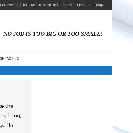
r Processes
ISO 9001:2015 certified
Terms
Links
Site Map
NO JOB IS TOO BIG OR TOO SMALL!
ONTACT US
ze the
moulding,
." His