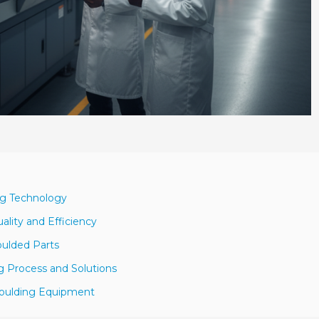
ng Technology
ality and Efficiency
oulded Parts
g Process and Solutions
 Moulding Equipment