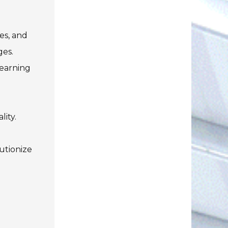
es, and
ges.
Learning
lity.
utionize