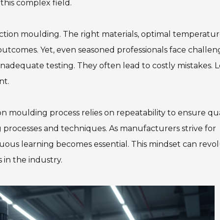
 this complex field.
ection moulding. The right materials, optimal temperatur
 outcomes. Yet, even seasoned professionals face challen
nadequate testing. They often lead to costly mistakes. 
nt.
ion moulding process relies on repeatability to ensure qua
g processes and techniques. As manufacturers strive for
uous learning becomes essential. This mindset can revol
 in the industry.