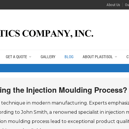
About Us
Ou
GET A QUOTE
GALLERY
BLOG
ABOUT PLASTISOL
C
ring the Injection Moulding Process?
tal technique in modern manufacturing. Experts emphasi
rding to John Smith, a renowned specialist in injection 
ion moulding process lead to exceptional product quality