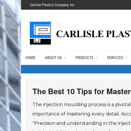
Carlisle Plastics Company, Inc.
HOME
ABOUT US
PRODUCTS
SERVICES
The Best 10 Tips for Maste
The injection moulding process is a pivo
importance of mastering every detail. Acco
"Precision and understanding in the inject