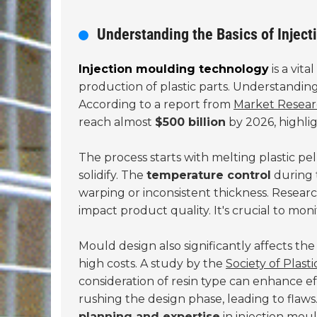
Understanding the Basics of Injec
Injection moulding technology
is a vita
production of plastic parts. Understanding
According to a report from
Market Resear
reach almost
$500 billion
by 2026, highlig
The process starts with melting plastic pe
solidify. The
temperature control
during t
warping or inconsistent thickness. Resea
impact product quality. It's crucial to mon
Mould design also significantly affects t
high costs. A study by the
Society of Plast
consideration of resin type can enhance e
rushing the design phase, leading to flaw
planning and expertise
in injection mou