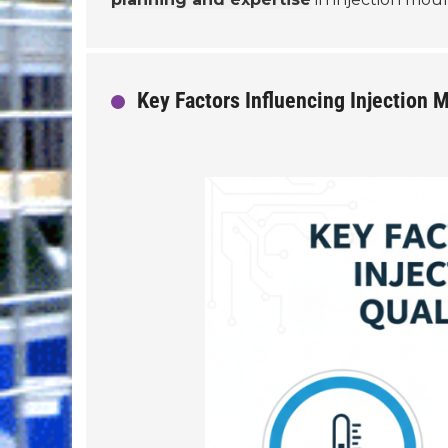
Key Factors Influencing Injection M