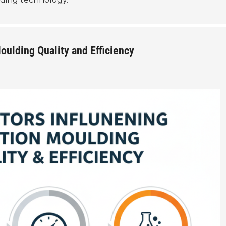
oulding Quality and Efficiency