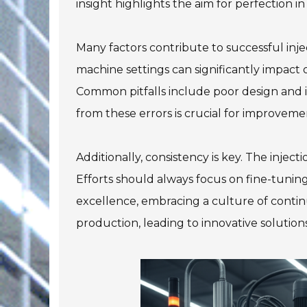
insight highlights the aim for perfection in
Many factors contribute to successful inj
machine settings can significantly impact
Common pitfalls include poor design and i
from these errors is crucial for improveme
Additionally, consistency is key. The inject
Efforts should always focus on fine-tunin
excellence, embracing a culture of contin
production, leading to innovative solutions