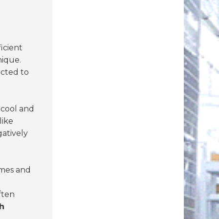
ficient
nique.
ected to
 cool and
like
atively
imes and
ften
h