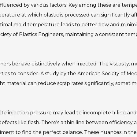
nfluenced by various factors. Key among these are temp
rature at which plastic is processed can significantly af
optimal mold temperature leads to better flow and minim
ciety of Plastics Engineers, maintaining a consistent te
ymers behave distinctively when injected. The viscosity, m
erties to consider. A study by the American Society of Me
ht material can reduce scrap rates significantly, sometim
ate injection pressure may lead to incomplete filling and 
fects like flash. There's a thin line between efficiency a
ment to find the perfect balance. These nuances in the 