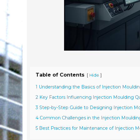
Table of Contents
[
]
Hide
1 Understanding the Basics of Injection Mouldi
2 Key Factors Influencing Injection Moulding Qu
3 Step-by-Step Guide to Designing Injection M
4 Common Challenges in the Injection Mouldin
5 Best Practices for Maintenance of Injection