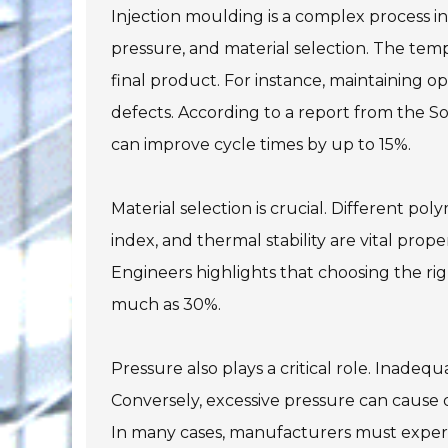
Injection moulding is a complex process i
pressure, and material selection. The tempe
final product. For instance, maintaining 
defects. According to a report from the So
can improve cycle times by up to 15%.
Material selection is crucial. Different pol
index, and thermal stability are vital prop
Engineers highlights that choosing the rig
much as 30%.
Pressure also plays a critical role. Inadequ
Conversely, excessive pressure can cause de
In many cases, manufacturers must experi