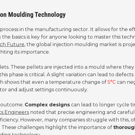
tion Moulding Technology
l process in the manufacturing sector. It allows for the ef
 the basics is key for anyone looking to master this tech
ch Future
, the global injection moulding market is proj
hting its importance.
llets. These pellets are injected into a mould where they
his phase is critical. A slight variation can lead to defects 
rch shows that even a temperature change of
5°C
can neg
itor and adjust settings continuously.
he outcome.
Complex designs
can lead to longer cycle t
ics Engineers
noted that precise engineering and careful
fficiency. However, many companies struggle with this, o
s. These challenges highlight the importance of
thoroug
lding technology.