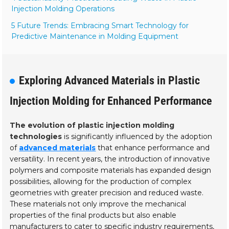
Injection Molding Operations
5 Future Trends: Embracing Smart Technology for
Predictive Maintenance in Molding Equipment
Exploring Advanced Materials in Plastic
Injection Molding for Enhanced Performance
The evolution of plastic injection molding
technologies
is significantly influenced by the adoption
of
advanced materials
that enhance performance and
versatility. In recent years, the introduction of innovative
polymers and composite materials has expanded design
possibilities, allowing for the production of complex
geometries with greater precision and reduced waste.
These materials not only improve the mechanical
properties of the final products but also enable
manufacturers to cater to specific industry requirements,