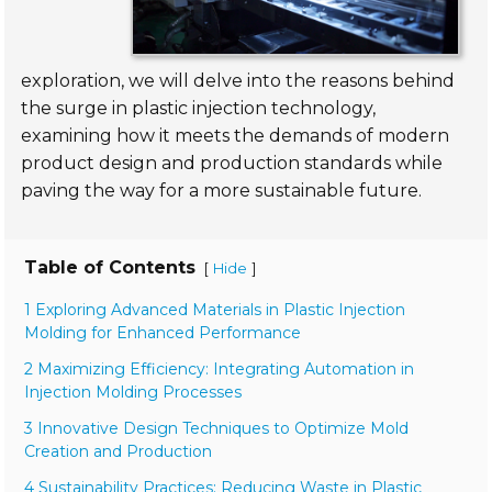
exploration, we will delve into the reasons behind
the surge in plastic injection technology,
examining how it meets the demands of modern
product design and production standards while
paving the way for a more sustainable future.
Table of Contents
[
]
Hide
1 Exploring Advanced Materials in Plastic Injection
Molding for Enhanced Performance
2 Maximizing Efficiency: Integrating Automation in
Injection Molding Processes
3 Innovative Design Techniques to Optimize Mold
Creation and Production
4 Sustainability Practices: Reducing Waste in Plastic