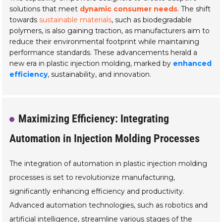
solutions that meet
dynamic consumer needs
. The shift
towards
sustainable materials
, such as biodegradable
polymers, is also gaining traction, as manufacturers aim to
reduce their environmental footprint while maintaining
performance standards. These advancements herald a
new era in plastic injection molding, marked by
enhanced
efficiency
, sustainability, and innovation.
Maximizing Efficiency: Integrating
Automation in Injection Molding Processes
The integration of automation in plastic injection molding
processes is set to revolutionize manufacturing,
significantly enhancing efficiency and productivity.
Advanced automation technologies, such as robotics and
artificial intelligence, streamline various stages of the