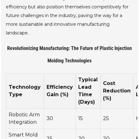
efficiency but also position themselves competitively for
future challenges in the industry, paving the way for a
more sustainable and innovative manufacturing
landscape.
Revolutionizing Manufacturing: The Future of Plastic Injection
Molding Technologies
Typical
Cost
Technology
Efficiency
Lead
Reduction
Type
Gain (%)
Time
L
(%)
(Days)
Robotic Arm
30
15
25
H
Integration
Smart Mold
25
20
20