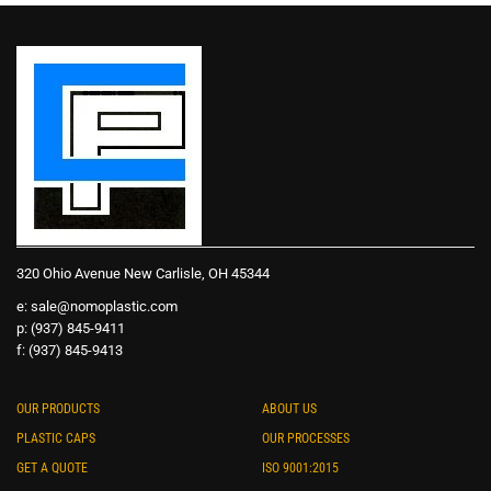
320 Ohio Avenue New Carlisle, OH 45344
e:
sale@nomoplastic.com
p: (937) 845-9411
f: (937) 845-9413
OUR PRODUCTS
ABOUT US
PLASTIC CAPS
OUR PROCESSES
GET A QUOTE
ISO 9001:2015