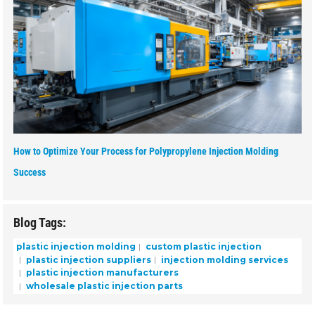
How to Optimize Your Process for Polypropylene Injection Molding
Success
Blog Tags:
plastic injection molding
custom plastic injection
plastic injection suppliers
injection molding services
plastic injection manufacturers
wholesale plastic injection parts