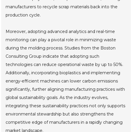
manufacturers to recycle scrap materials back into the
production cycle.
Moreover, adopting advanced analytics and real-time
monitoring can play a pivotal role in minimizing waste
during the molding process. Studies from the Boston
Consulting Group indicate that adopting such
technologies can reduce operational waste by up to 50%.
Additionally, incorporating bioplastics and implementing
energy-efficient machines can lower carbon emissions
significantly, further aligning manufacturing practices with
global sustainability goals. As the industry evolves,
integrating these sustainability practices not only supports
environmental stewardship but also strengthens the
competitive edge of manufacturers in a rapidly changing
market landscape.