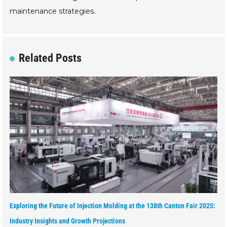
maintenance strategies.
Related Posts
Exploring the Future of Injection Molding at the 138th Canton Fair 2025:
Industry Insights and Growth Projections