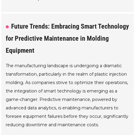
Future Trends: Embracing Smart Technology
for Predictive Maintenance in Molding
Equipment
The manufacturing landscape is undergoing a dramatic
transformation, particularly in the realm of plastic injection
molding. As companies strive to optimize their operations,
the integration of smart technology is emerging as a
game-changer. Predictive maintenance, powered by
advanced data analytics, is enabling manufacturers to
foresee equipment failures before they occur, significantly
reducing downtime and maintenance costs.