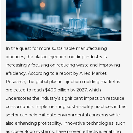
In the quest for more sustainable manufacturing
practices, the plastic injection molding industry is
increasingly focusing on reducing waste and improving
efficiency. According to a report by Allied Market
Research, the global plastic injection molding market is
projected to reach $400 billion by 2027, which
underscores the industry's significant impact on resource
consumption. Implementing sustainability practices in this
sector can help mitigate environmental concerns while
also enhancing profitability. Innovative technologies, such
as closed-loop systems, have proven effective, enabling