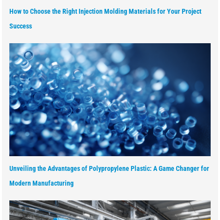
How to Choose the Right Injection Molding Materials for Your Project
Success
Unveiling the Advantages of Polypropylene Plastic: A Game Changer for
Modern Manufacturing