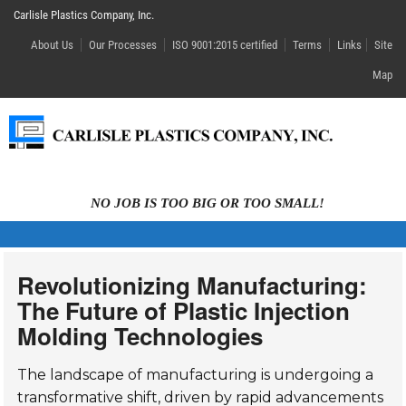
Carlisle Plastics Company, Inc.
About Us
Our Processes
ISO 9001:2015 certified
Terms
Links
Site
Map
NO JOB IS TOO BIG OR TOO SMALL!
Revolutionizing Manufacturing:
The Future of Plastic Injection
Molding Technologies
The landscape of manufacturing is undergoing a
transformative shift, driven by rapid advancements