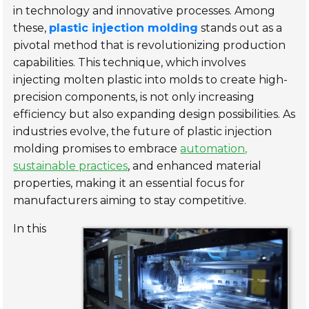
in technology and innovative processes. Among
these,
plastic injection molding
stands out as a
pivotal method that is revolutionizing production
capabilities. This technique, which involves
injecting molten plastic into molds to create high-
precision components, is not only increasing
efficiency but also expanding design possibilities. As
industries evolve, the future of plastic injection
molding promises to embrace
automation,
sustainable practices
, and enhanced material
properties, making it an essential focus for
manufacturers aiming to stay competitive.
In this