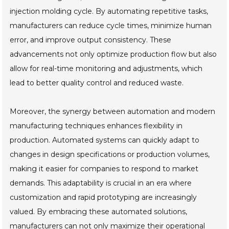
injection molding cycle. By automating repetitive tasks,
manufacturers can reduce cycle times, minimize human
error, and improve output consistency. These
advancements not only optimize production flow but also
allow for real-time monitoring and adjustments, which
lead to better quality control and reduced waste.
Moreover, the synergy between automation and modern
manufacturing techniques enhances flexibility in
production. Automated systems can quickly adapt to
changes in design specifications or production volumes,
making it easier for companies to respond to market
demands. This adaptability is crucial in an era where
customization and rapid prototyping are increasingly
valued. By embracing these automated solutions,
manufacturers can not only maximize their operational