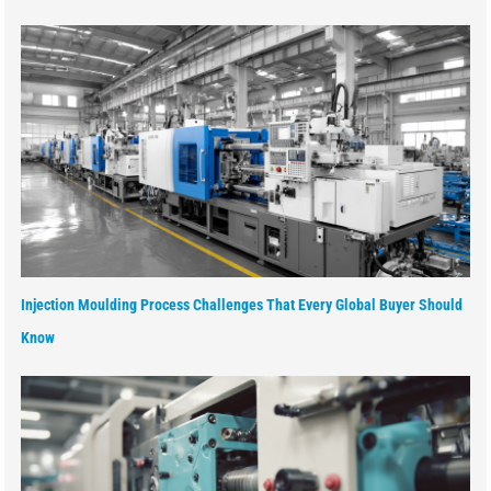
Injection Moulding Process Challenges That Every Global Buyer Should
Know