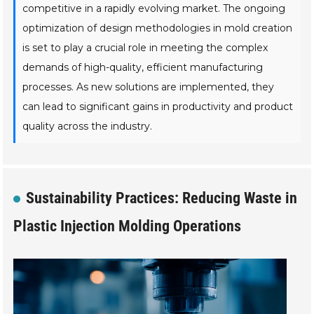
competitive in a rapidly evolving market. The ongoing
optimization of design methodologies in mold creation
is set to play a crucial role in meeting the complex
demands of high-quality, efficient manufacturing
processes. As new solutions are implemented, they
can lead to significant gains in productivity and product
quality across the industry.
Sustainability Practices: Reducing Waste in
Plastic Injection Molding Operations