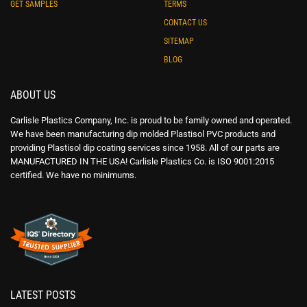
GET SAMPLES
TERMS
CONTACT US
SITEMAP
BLOG
ABOUT US
Carlisle Plastics Company, Inc. is proud to be family owned and operated.
We have been manufacturing dip molded Plastisol PVC products and
providing Plastisol dip coating services since 1958. All of our parts are
MANUFACTURED IN THE USA! Carlisle Plastics Co. is ISO 9001:2015
certified. We have no minimums.
LATEST POSTS