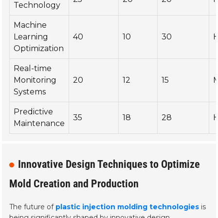
Technology
Machine
Learning
40
10
30
H
Optimization
Real-time
Monitoring
20
12
15
Systems
Predictive
35
18
28
H
Maintenance
Innovative Design Techniques to Optimize
Mold Creation and Production
The future of
plastic injection molding technologies
is
being significantly shaped by innovative design