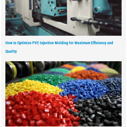
How to Optimize PVC Injection Molding for Maximum Efficiency and
Quality