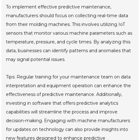
To implement effective predictive maintenance,
manufacturers should focus on collecting real-time data
from their molding machines. This involves utilizing IoT
sensors that monitor various machine parameters such as
temperature, pressure, and cycle times. By analyzing this
data, businesses can identify patterns and anomalies that
may signal potential issues.
Tips: Regular training for your maintenance team on data
interpretation and equipment operation can enhance the
effectiveness of predictive maintenance. Additionally,
investing in software that offers predictive analytics
capabilities will streamline the process and improve
decision-making. Engaging with machine manufacturers
for updates on technology can also provide insights into
new features designed to enhance predictive