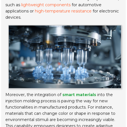
such as
lightweight components
for automotive
applications or
high-temperature resistance
for electronic
devices.
Moreover, the integration of
smart materials
into the
injection molding process is paving the way for new
functionalities in manufactured products. For instance,
materials that can change color or shape in response to
environmental stimuli are becoming increasingly viable.
This capability empowers designers to create adaptive