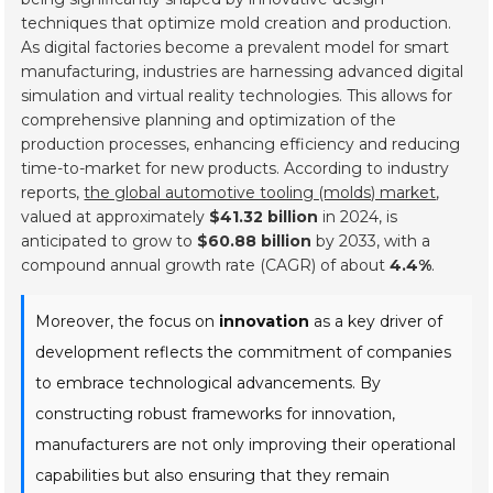
techniques that optimize mold creation and production.
As digital factories become a prevalent model for smart
manufacturing, industries are harnessing advanced digital
simulation and virtual reality technologies. This allows for
comprehensive planning and optimization of the
production processes, enhancing efficiency and reducing
time-to-market for new products. According to industry
reports,
the global automotive tooling (molds) market
,
valued at approximately
$41.32 billion
in 2024, is
anticipated to grow to
$60.88 billion
by 2033, with a
compound annual growth rate (CAGR) of about
4.4%
.
Moreover, the focus on
innovation
as a key driver of
development reflects the commitment of companies
to embrace technological advancements. By
constructing robust frameworks for innovation,
manufacturers are not only improving their operational
capabilities but also ensuring that they remain