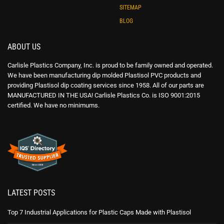
SITEMAP
BLOG
ABOUT US
Carlisle Plastics Company, Inc. is proud to be family owned and operated.
We have been manufacturing dip molded Plastisol PVC products and
providing Plastisol dip coating services since 1958. All of our parts are
MANUFACTURED IN THE USA! Carlisle Plastics Co. is ISO 9001:2015
certified. We have no minimums.
LATEST POSTS
Top 7 Industrial Applications for Plastic Caps Made with Plastisol