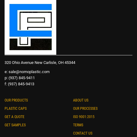
320 Ohio Avenue New Carlisle, OH 45344
e:
sale@nomoplastic.com
p: (937) 845-9411
f: (937) 845-9413
OUR PRODUCTS
ABOUT US
PLASTIC CAPS
OUR PROCESSES
GET A QUOTE
ISO 9001:2015
GET SAMPLES
TERMS
CONTACT US