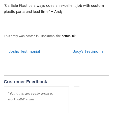
“Carlisle Plastics always does an excellent job with custom
plastic parts and lead time” – Andy
This entry was posted in . Bookmark the
permalink
.
Post
←
Josh’s Testimonial
Jody’s Testimonial
→
navigation
Customer Feedback
s are really great to
Thanks for your willingness to
h!" - Jim
help us in a bind. You are
Awesome!" - Rod