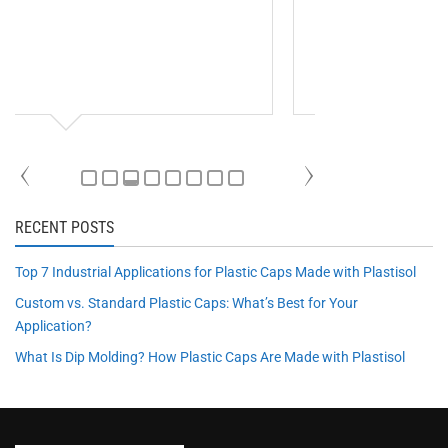
RECENT POSTS
Top 7 Industrial Applications for Plastic Caps Made with Plastisol
Custom vs. Standard Plastic Caps: What’s Best for Your
Application?
What Is Dip Molding? How Plastic Caps Are Made with Plastisol