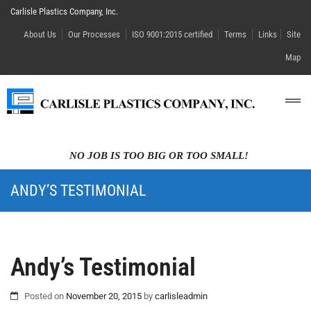
Carlisle Plastics Company, Inc.
About Us
Our Processes
ISO 9001:2015 certified
Terms
Links
Site
Map
NO JOB IS TOO BIG OR TOO SMALL!
ANDY’S TESTIMONIAL
Andy’s Testimonial
Posted on
November 20, 2015
by
carlisleadmin